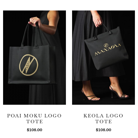
POAI MOKU LOGO
KEOLA LOGO
TOTE
TOTE
$
108.00
$
108.00