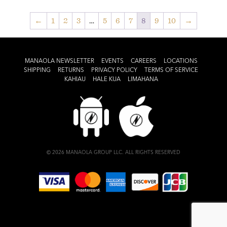
←
1
2
3
…
5
6
7
8
9
10
→
MANAOLA NEWSLETTER
EVENTS
CAREERS
LOCATIONS
SHIPPING
RETURNS
PRIVACY POLICY
TERMS OF SERVICE
KAHIAU
HALE KUA
LIMAHANA
© 2026 MANAOLA GROUP LLC. ALL RIGHTS RESERVED