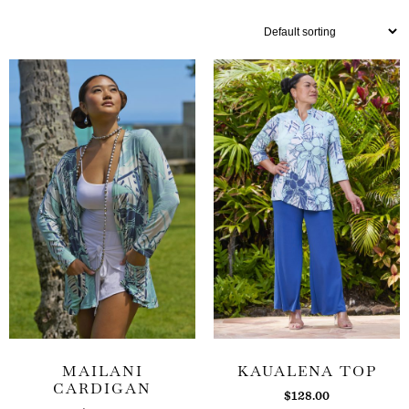
MAILANI
KAUALENA TOP
CARDIGAN
$
128.00