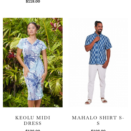
$
118.00
KEOLU MIDI
MAHALO SHIRT S-
DRESS
S