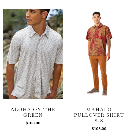
ALOHA ON THE
MAHALO
GREEN
PULLOVER SHIRT
S-S
$
108.00
$
108.00