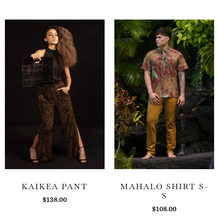
KAIKEA PANT
MAHALO SHIRT S-
S
$
138.00
$
108.00