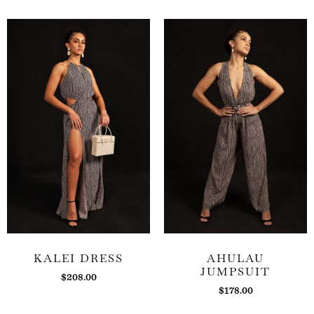
KALEI DRESS
AHULAU
JUMPSUIT
$
208.00
$
178.00