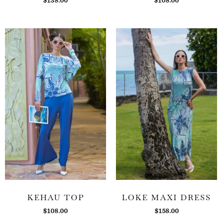
$
138.00
$
108.00
KEHAU TOP
LOKE MAXI DRESS
$
108.00
$
158.00