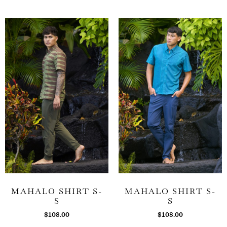
MAHALO SHIRT S-
MAHALO SHIRT S-
S
S
$
108.00
$
108.00