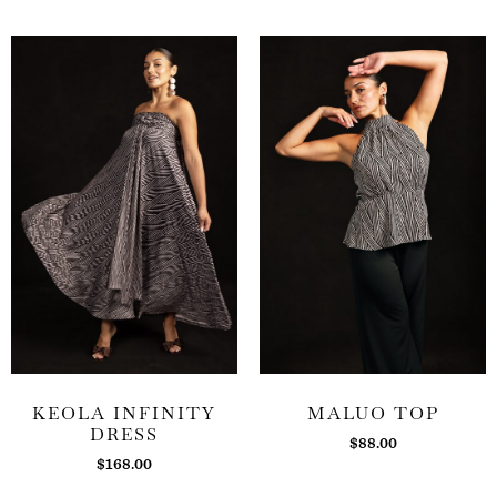
KEOLA INFINITY
MALUO TOP
DRESS
$
88.00
$
168.00