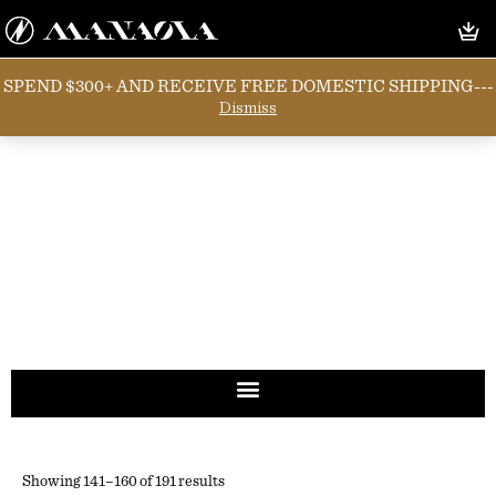
SPEND $300+ AND RECEIVE FREE DOMESTIC SHIPPING---
Dismiss
Showing 141–160 of 191 results