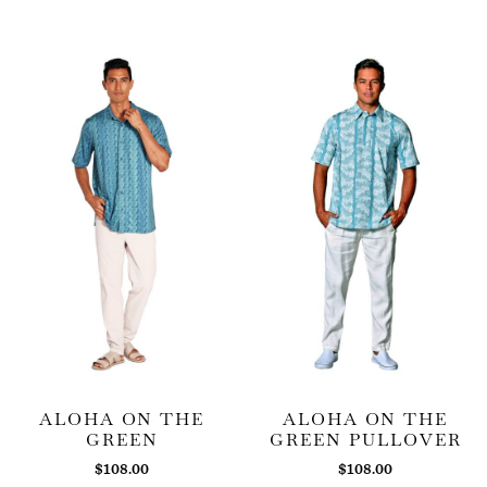
ALOHA ON THE
ALOHA ON THE
GREEN
GREEN PULLOVER
$
108.00
$
108.00