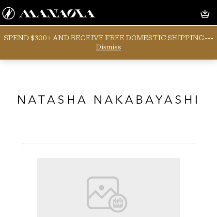
SPEND $300+ AND RECEIVE FREE DOMESTIC SHIPPING---
Dismiss
NATASHA NAKABAYASHI