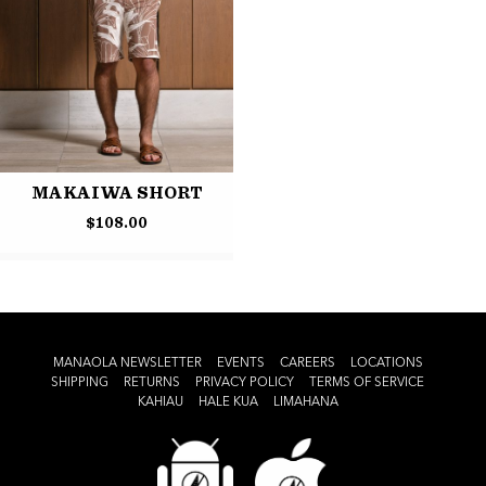
MAKAIWA SHORT
$
108.00
MANAOLA NEWSLETTER
EVENTS
CAREERS
LOCATIONS
SHIPPING
RETURNS
PRIVACY POLICY
TERMS OF SERVICE
KAHIAU
HALE KUA
LIMAHANA