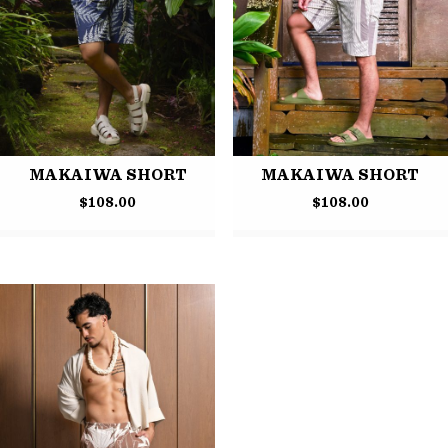
MAKAIWA SHORT
MAKAIWA SHORT
$
108.00
$
108.00