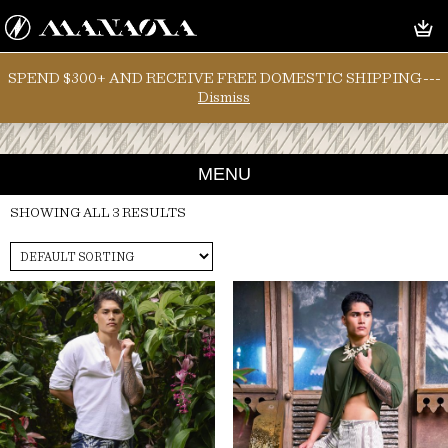
SPEND $300+ AND RECEIVE FREE DOMESTIC SHIPPING---
Dismiss
MENU
SHOWING ALL 3 RESULTS