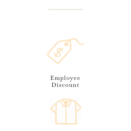
Employee
Discount