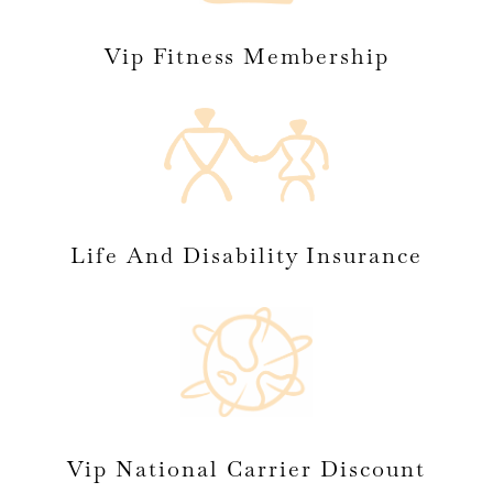
Vip Fitness Membership
Life And Disability Insurance
Vip National Carrier Discount