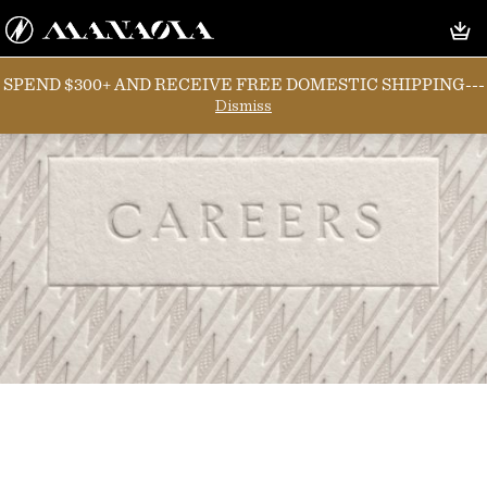
SPEND $300+ AND RECEIVE FREE DOMESTIC SHIPPING---
Dismiss