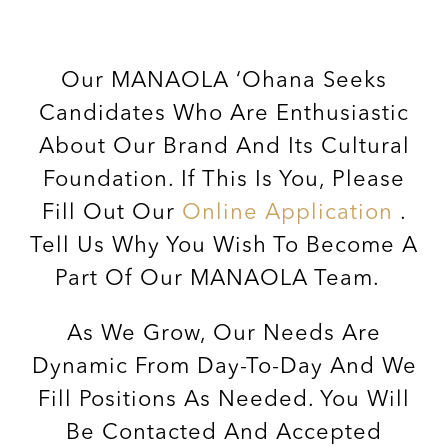
Our MANAOLA ‘ohana Seeks
Candidates Who Are Enthusiastic
About Our Brand And Its Cultural
Foundation. If This Is You, Please
Fill Out Our
Online Application
.
Tell Us Why You Wish To Become A
Part Of Our MANAOLA Team.
As We Grow, Our Needs Are
Dynamic From Day-To-Day And We
Fill Positions As Needed. You Will
Be Contacted And Accepted