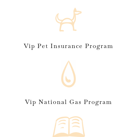
Vip Pet Insurance Program
Vip National Gas Program