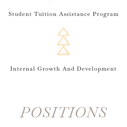
Student Tuition Assistance Program
Internal Growth And Development
POSITIONS