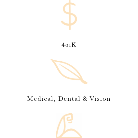
401K
Medical, Dental & Vision