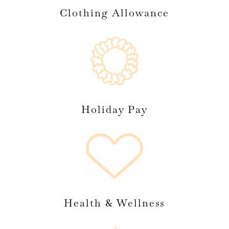
Clothing Allowance
Holiday Pay
Health & Wellness