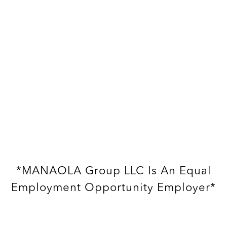
*MANAOLA Group LLC Is An Equal
Employment Opportunity Employer*