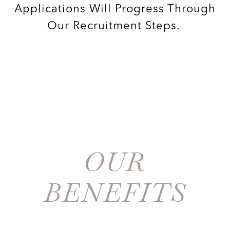
Applications Will Progress Through
Our Recruitment Steps.
OUR
BENEFITS