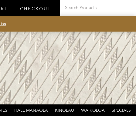
ART
CHECKOUT
iss
IES
HALE MANAOLA
KINOLAU
WAIKOLOA
SPECIALS