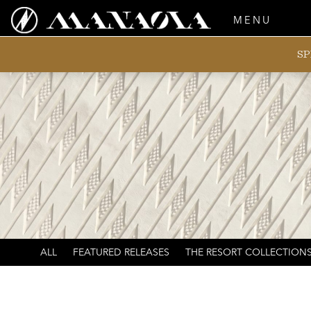
MENU
SP
ALL
FEATURED RELEASES
THE RESORT COLLECTION