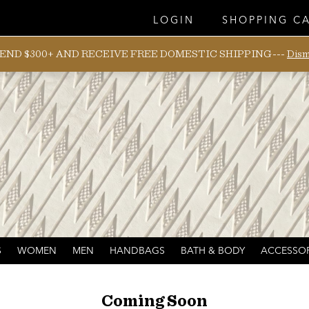
LOGIN
SHOPPING C
END $300+ AND RECEIVE FREE DOMESTIC SHIPPING---
Dism
S
WOMEN
MEN
HANDBAGS
BATH & BODY
ACCESSOR
Coming Soon