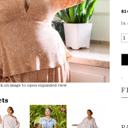
$
1
In
KA
TO
QU
-
ck on image to open expanded view
F
cts
P