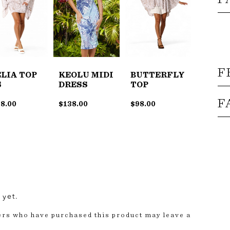
F
LIA TOP
KEOLU MIDI
BUTTERFLY
S
DRESS
TOP
F
8.00
$
138.00
$
98.00
 yet.
ers who have purchased this product may leave a