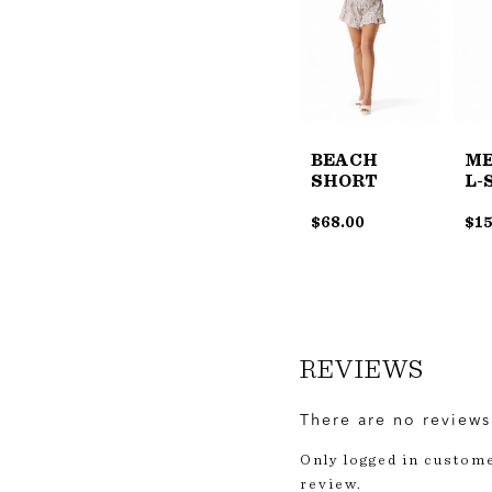
BEACH
ME
SHORT
L-
$
68.00
$
15
REVIEWS
There are no reviews
Only logged in custom
review.