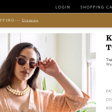
LOGIN
SHOPPING C
IPPING---
Dismiss
K
T
Tag
Wa
PA
CO
SI