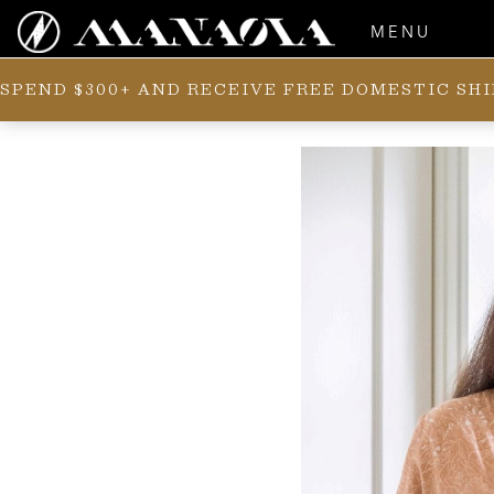
MENU
SPEND $300+ AND RECEIVE FREE DOMESTIC SH