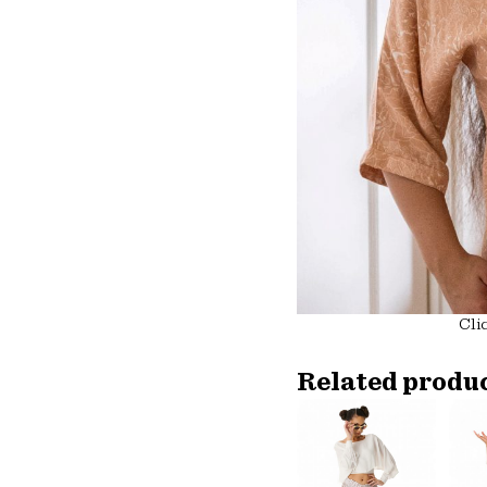
Cli
Related produ