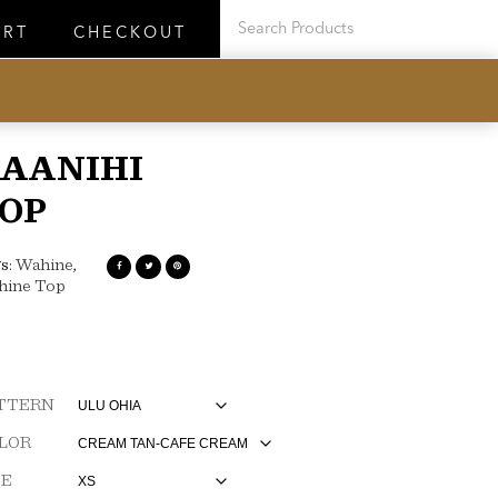
ART
CHECKOUT
AANIHI
OP
s:
Wahine
,
hine Top
TTERN
LOR
ZE