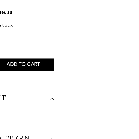
48.00
 stock
ANIHI
P
ANTITY
ADD TO CART
IT
ATTERN