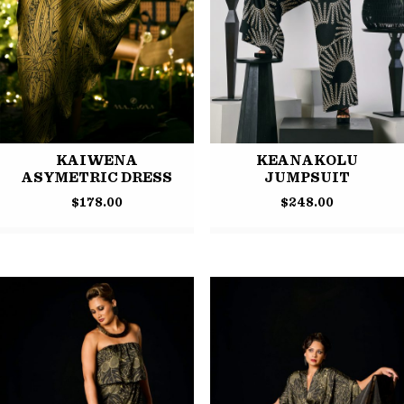
KAIWENA
KEANAKOLU
ASYMETRIC DRESS
JUMPSUIT
$
178.00
$
248.00