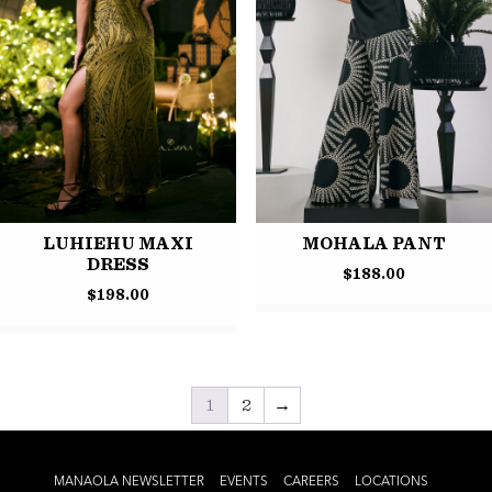
LUHIEHU MAXI
MOHALA PANT
DRESS
$
188.00
$
198.00
1
2
→
MANAOLA NEWSLETTER
EVENTS
CAREERS
LOCATIONS