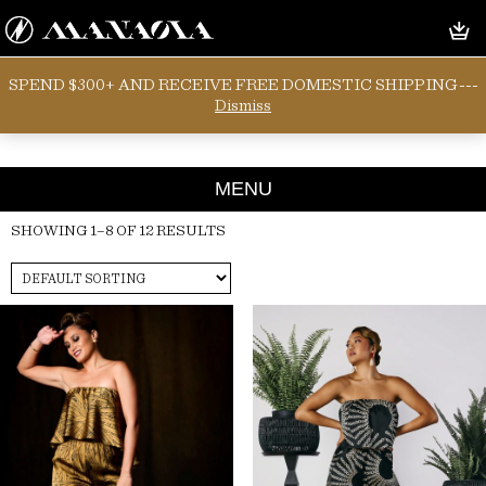
SPEND $300+ AND RECEIVE FREE DOMESTIC SHIPPING---
POLY SILK
Dismiss
MENU
SHOWING 1–8 OF 12 RESULTS