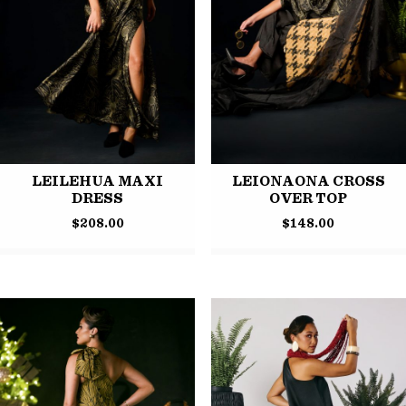
LEILEHUA MAXI
LEIONAONA CROSS
DRESS
OVER TOP
$
208.00
$
148.00