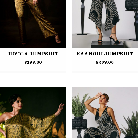
HO’OLA JUMPSUIT
KAANOHI JUMPSUIT
$
198.00
$
208.00