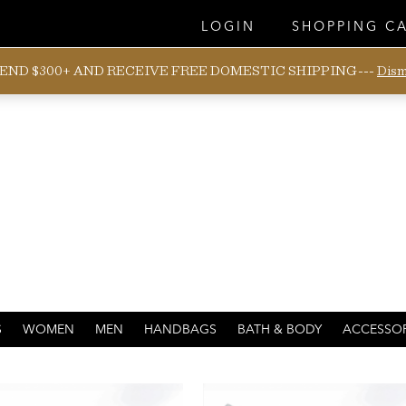
LOGIN
SHOPPING C
END $300+ AND RECEIVE FREE DOMESTIC SHIPPING---
Dism
BREATHABLE
S
WOMEN
MEN
HANDBAGS
BATH & BODY
ACCESSOR