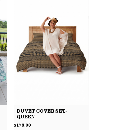
DUVET COVER SET-
QUEEN
$
178.00