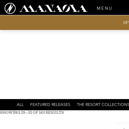
MENU
SP
ALL
FEATURED RELEASES
THE RESORT COLLECTION
SHOWING 25–32 OF 143 RESULTS