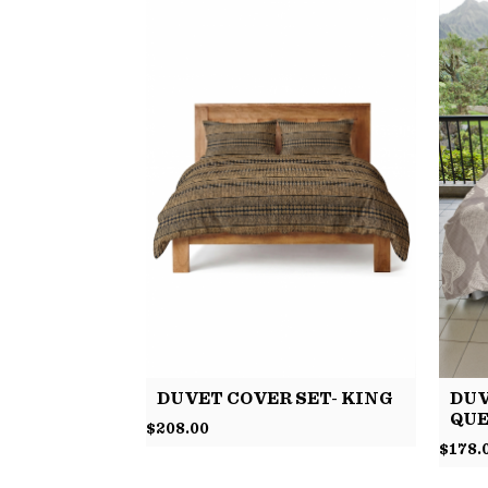
DUVET COVER SET- KING
DUV
QU
$
208.00
$
178.