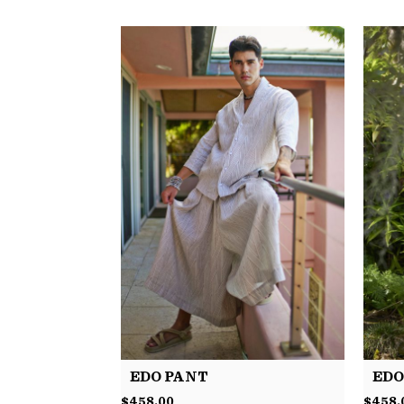
EDO PANT
EDO
$
458.00
$
458.