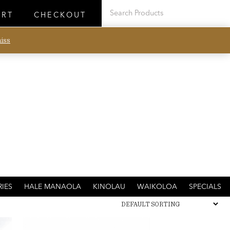
ART
CHECKOUT
iss
IES
HALE MANAOLA
KINOLAU
WAIKOLOA
SPECIALS