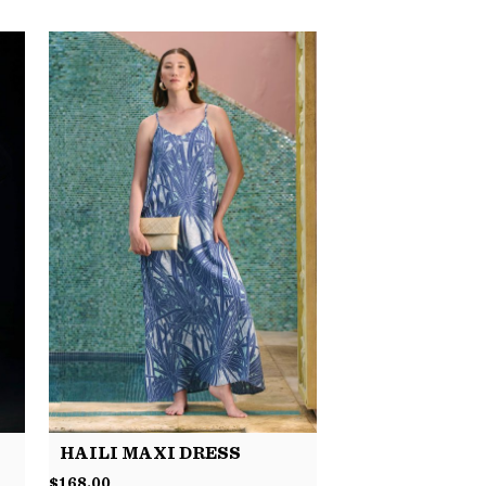
HAILI MAXI DRESS
$
168.00