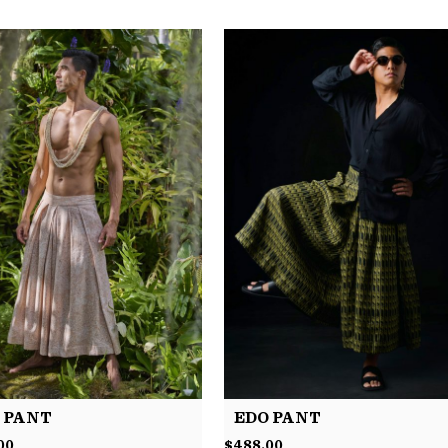
 PANT
EDO PANT
00
$
488.00