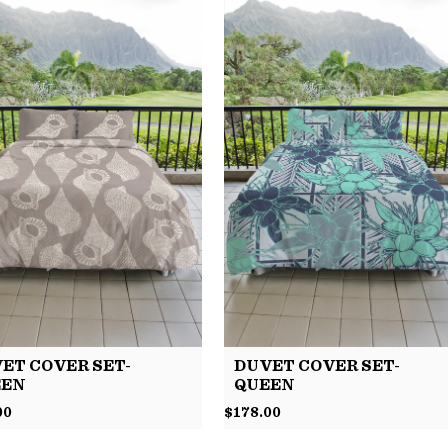
ET COVER SET-
DUVET COVER SET-
EEN
QUEEN
00
$
178.00