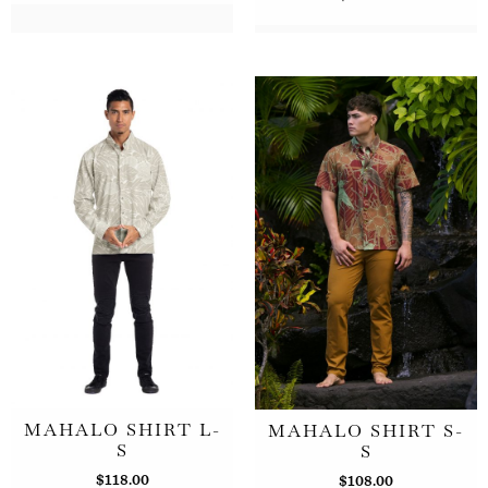
MAHALO SHIRT L-
MAHALO SHIRT S-
S
S
$
118.00
$
108.00