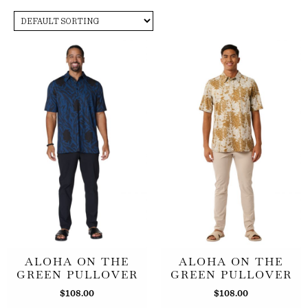
ALOHA ON THE
ALOHA ON THE
GREEN PULLOVER
GREEN PULLOVER
$
108.00
$
108.00