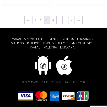
←
1
2
3
4
5
6
7
→
MANAOLA NEWSLETTER
EVENTS
CAREERS
LOCATIONS
SHIPPING
RETURNS
PRIVACY POLICY
TERMS OF SERVICE
KAHIAU
HALE KUA
LIMAHANA
© 2026 MANAOLA GROUP LLC. ALL RIGHTS RESERVED