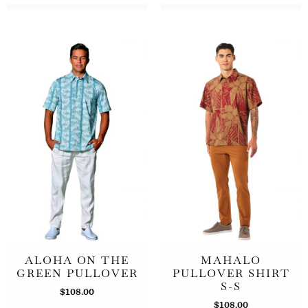
ALOHA ON THE
MAHALO
GREEN PULLOVER
PULLOVER SHIRT
S-S
$
108.00
$
108.00