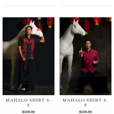
MAHALO SHIRT S-
MAHALO SHIRT S-
S
S
$
108.00
$
108.00