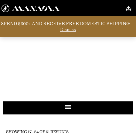
SPEND $300+ AND RECEIVE FREE DOMESTIC SHIPPING---
Dismiss
SHOWING 17–24 OF 51 RESULTS