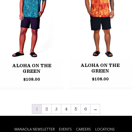
ALOHA ON THE
ALOHA ON THE
GREEN
GREEN
$
108.00
$
108.00
1
2
3
4
5
6
→
MANAOLA NEWSLETTER
EVENTS
CAREERS
LOCATIONS