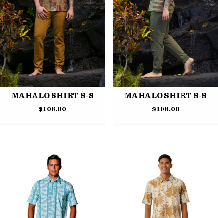
MAHALO SHIRT S-S
MAHALO SHIRT S-S
$
108.00
$
108.00