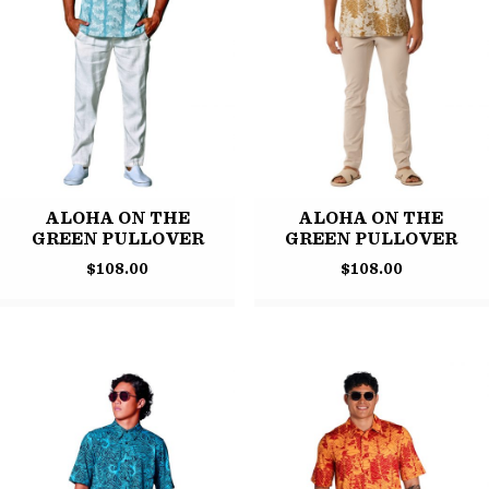
ALOHA ON THE
ALOHA ON THE
GREEN PULLOVER
GREEN PULLOVER
$
108.00
$
108.00