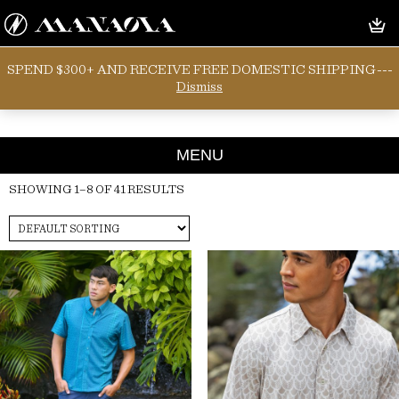
SPEND $300+ AND RECEIVE FREE DOMESTIC SHIPPING---
KANE TOP
Dismiss
MENU
SHOWING 1–8 OF 41 RESULTS