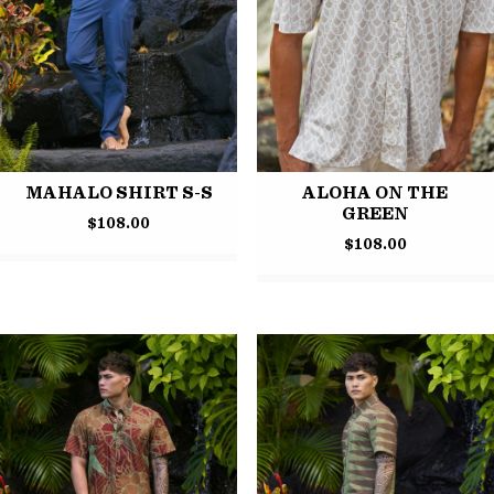
MAHALO SHIRT S-S
ALOHA ON THE
GREEN
$
108.00
$
108.00