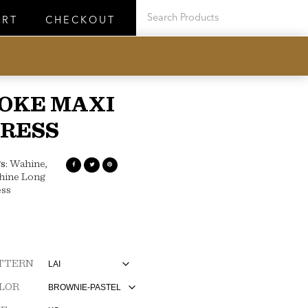
ART
CHECKOUT
OKE MAXI
RESS
s:
Wahine
,
hine Long
ss
TTERN
LOR