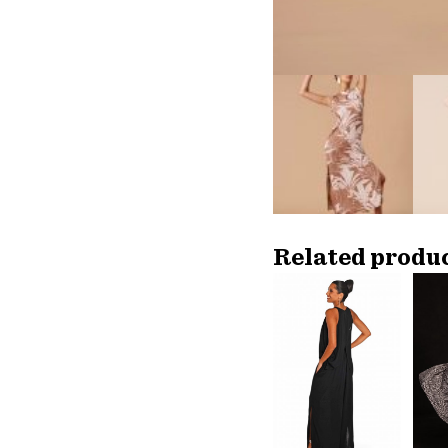
Related produ