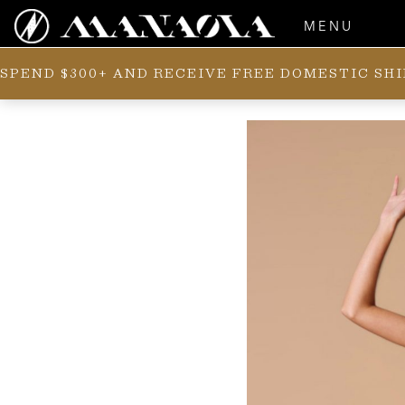
MENU
SPEND $300+ AND RECEIVE FREE DOMESTIC SH