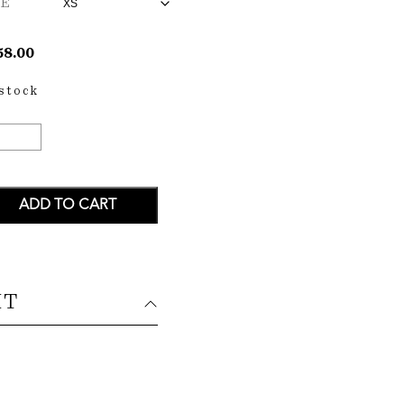
ZE
58.00
 stock
KE
XI
ESS
ANTITY
ADD TO CART
IT