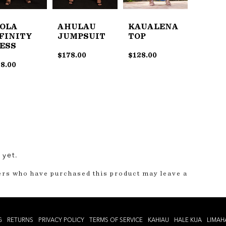
OLA
AHULAU
KAUALENA
FINITY
JUMPSUIT
TOP
ESS
$
178.00
$
128.00
8.00
 yet.
ers who have purchased this product may leave a
G
RETURNS
PRIVACY POLICY
TERMS OF SERVICE
KAHIAU
HALE KUA
LIMAH