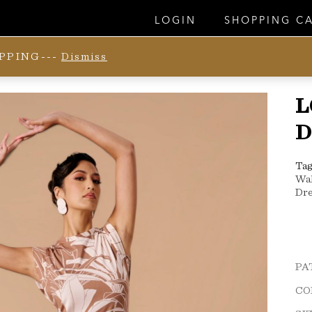
LOGIN
SHOPPING C
IPPING---
Dismiss
L
D
Tag
Wa
Dre
PA
CO