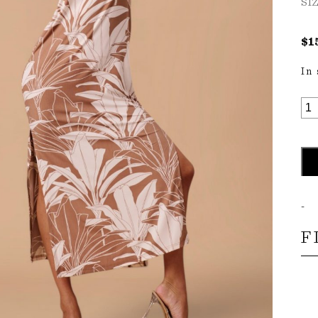
SI
$
1
In
LO
MA
DR
QU
-
F