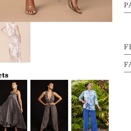
P
F
F
cts