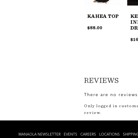
KE
KAHEA TOP
IN
DR
$
88.00
$
16
REVIEWS
There are no reviews
Only logged in custom
review.
MANAOLA NEWSLETTER
EVENTS
CAREERS
LOCATIONS
SHIPPIN