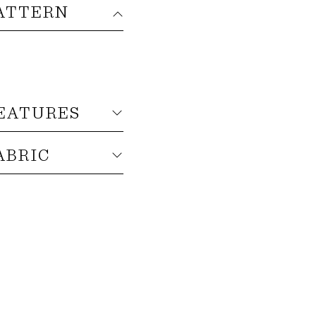
ATTERN
EATURES
ABRIC