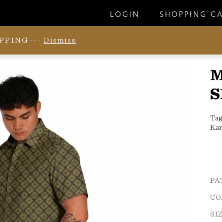
LOGIN
SHOPPING C
IPPING---
Dismiss
S
Tag
Ka
PA
CO
SI