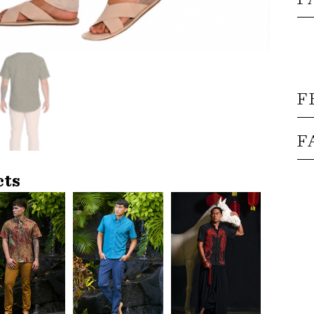
F
F
cts