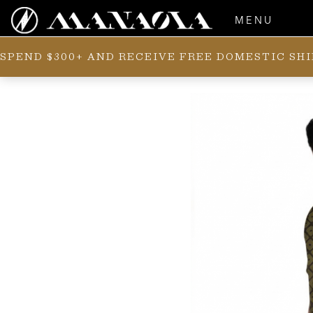
MENU
SPEND $300+ AND RECEIVE FREE DOMESTIC SH