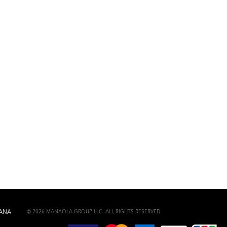
© 2026 MANAOLA GROUP LLC. ALL RIGHTS RESERVED
ANA