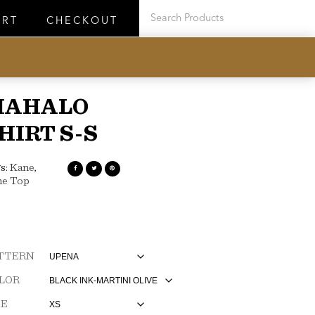
ART
CHECKOUT
MAHALO
HIRT S-S
s:
Kane
,
ne Top
TTERN
LOR
ZE