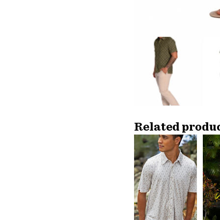
Related produ