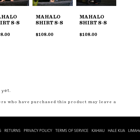
AHALO
MAHALO
MAHALO
IRT S-S
SHIRT S-S
SHIRT S-S
8.00
$
108.00
$
108.00
 yet.
ers who have purchased this product may leave a
G
RETURNS
PRIVACY POLICY
TERMS OF SERVICE
KAHIAU
HALE KUA
LIMAH