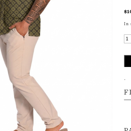
$
1
In
MA
SH
S-
S
QU
-
F
P