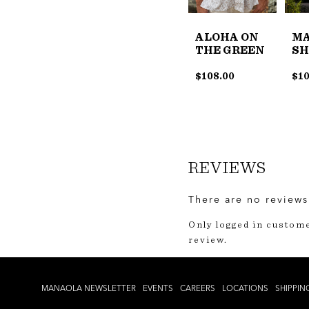
ALOHA ON
M
THE GREEN
SH
$
108.00
$
10
REVIEWS
There are no reviews
Only logged in custom
review.
MANAOLA NEWSLETTER
EVENTS
CAREERS
LOCATIONS
SHIPPIN