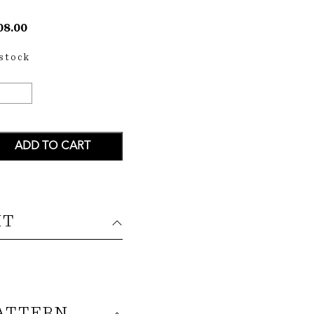
08.00
 stock
HALO
IRT
ANTITY
ADD TO CART
IT
ATTERN