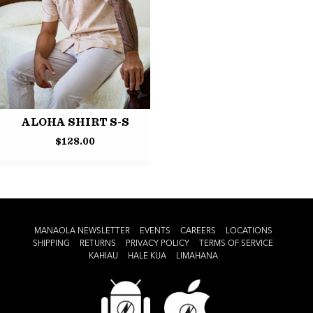
ALOHA SHIRT S-S
$
128.00
MANAOLA NEWSLETTER
EVENTS
CAREERS
LOCATIONS
SHIPPING
RETURNS
PRIVACY POLICY
TERMS OF SERVICE
KAHIAU
HALE KUA
LIMAHANA