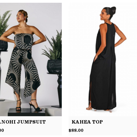
NOHI JUMPSUIT
KAHEA TOP
00
$
88.00