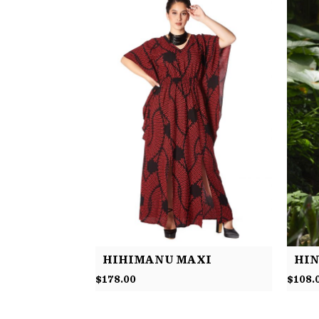
HIHIMANU MAXI
HIN
$
178.00
$
108.