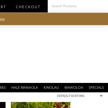
ART
CHECKOUT
iss
IES
HALE MANAOLA
KINOLAU
WAIKOLOA
SPECIALS