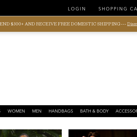
LOGIN
SHOPPING C
END $300+ AND RECEIVE FREE DOMESTIC SHIPPING---
Dism
WAHINE
S
WOMEN
MEN
HANDBAGS
BATH & BODY
ACCESSOR