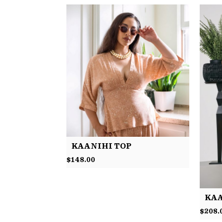
KAANIHI TOP
$
148.00
KAA
$
208.