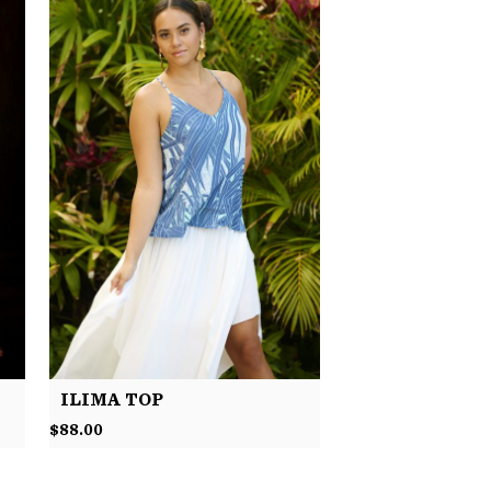
ILIMA TOP
$
88.00