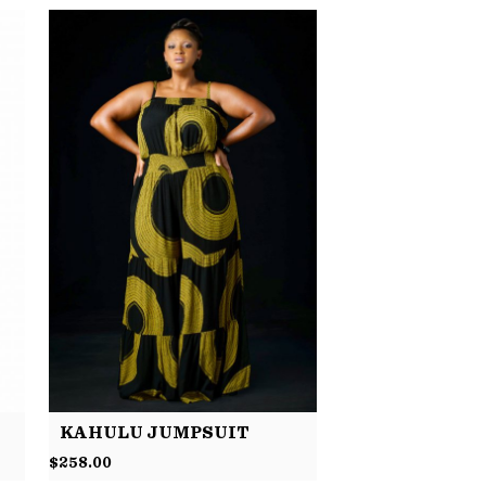
KAHULU JUMPSUIT
$
258.00