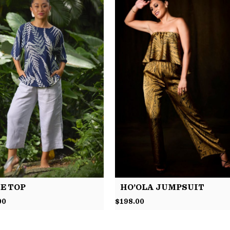
E TOP
HO’OLA JUMPSUIT
00
$
198.00