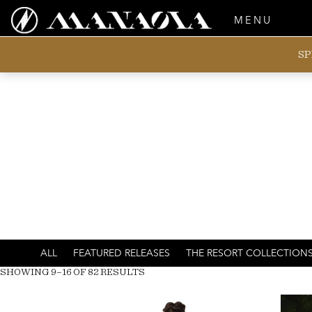
MENU
SP
ALL
FEATURED RELEASES
THE RESORT COLLECTION
SHOWING 9–16 OF 82 RESULTS