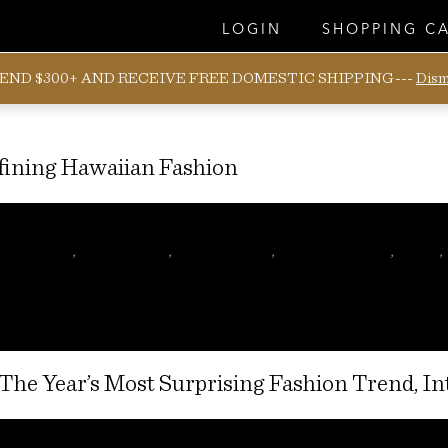
LOGIN
SHOPPING C
END $300+ AND RECEIVE FREE DOMESTIC SHIPPING---
Dism
ining Hawaiian Fashion
Posted
December 9, 2016
January 27, 2017
on
ar magazine
,
mens fashion
,
Hawaiian shirt
,
hawaiian fashion
,
hawaii
,
 The Year’s Most Surprising Fashion Trend, I
Posted