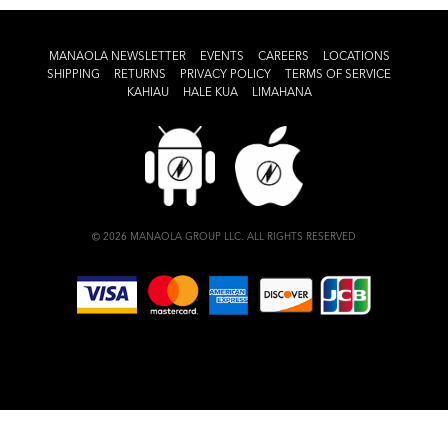
MANAOLA NEWSLETTER
EVENTS
CAREERS
LOCATIONS
SHIPPING
RETURNS
PRIVACY POLICY
TERMS OF SERVICE
KAHIAU
HALE KUA
LIMAHANA
© 2026 MANAOLA GROUP LLC. ALL RIGHTS RESERVED