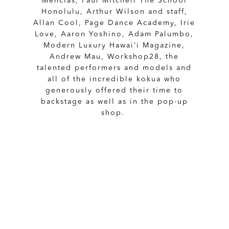
Mencias, Paul Mitchell The School
Honolulu, Arthur Wilson and staff,
Allan Cool, Page Dance Academy, Irie
Love, Aaron Yoshino, Adam Palumbo,
Modern Luxury Hawai’i Magazine,
Andrew Mau, Workshop28, the
talented performers and models and
all of the incredible kokua who
generously offered their time to
backstage as well as in the pop-up
shop.