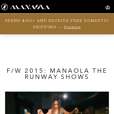
SPEND $300+ AND RECEIVE FREE DOMESTIC
SHIPPING---
Dismiss
F/W 2015: MANAOLA THE
RUNWAY SHOWS