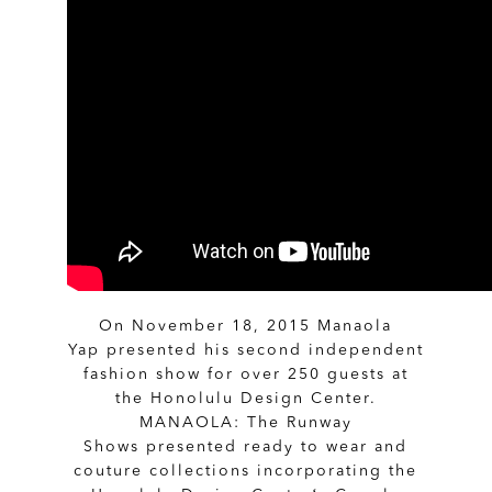
On November 18, 2015 Manaola
Yap presented his second independent
fashion show for over 250 guests at
the Honolulu Design Center.
MANAOLA: The Runway
Shows presented ready to wear and
couture collections incorporating the