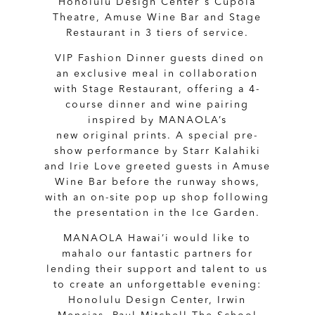
Honolulu Design Centerʻs Cupola
Theatre, Amuse Wine Bar and Stage
Restaurant in 3 tiers of service.
VIP Fashion Dinner guests dined on
an exclusive meal in collaboration
with Stage Restaurant, offering a 4-
course dinner and wine pairing
inspired by MANAOLA’s
new original prints. A special pre-
show performance by Starr Kalahiki
and Irie Love greeted guests in Amuse
Wine Bar before the runway shows,
with an on-site pop up shop following
the presentation in the Ice Garden.
MANAOLA Hawai’i would like to
mahalo our fantastic partners for
lending their support and talent to us
to create an unforgettable evening:
Honolulu Design Center, Irwin