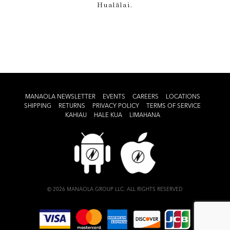
Hualālai.
MANAOLA NEWSLETTER
EVENTS
CAREERS
LOCATIONS
SHIPPING
RETURNS
PRIVACY POLICY
TERMS OF SERVICE
KAHIAU
HALE KUA
LIMAHANA
© 2026 MANAOLA GROUP LLC. ALL RIGHTS RESERVED