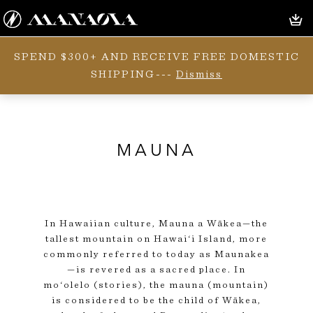
SPEND $300+ AND RECEIVE FREE DOMESTIC
SHIPPING---
Dismiss
MAUNA
In Hawaiian culture, Mauna a Wākea—the
tallest mountain on Hawai‘i Island, more
commonly referred to today as Maunakea
—is revered as a sacred place. In
mo‘olelo (stories), the mauna (mountain)
is considered to be the child of Wākea,