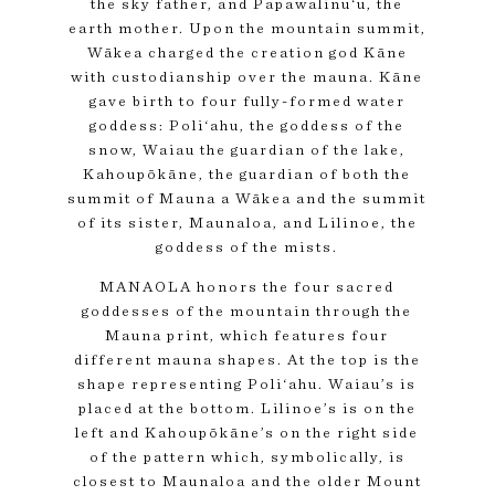
the sky father, and Papawalinu‘u, the
earth mother. Upon the mountain summit,
Wākea charged the creation god Kāne
with custodianship over the mauna. Kāne
gave birth to four fully-formed water
goddess: Poli‘ahu, the goddess of the
snow, Waiau the guardian of the lake,
Kahoupōkāne, the guardian of both the
summit of Mauna a Wākea and the summit
of its sister, Maunaloa, and Lilinoe, the
goddess of the mists.
MANAOLA honors the four sacred
goddesses of the mountain through the
Mauna print, which features four
different mauna shapes. At the top is the
shape representing Poli‘ahu. Waiau’s is
placed at the bottom. Lilinoe’s is on the
left and Kahoupōkāne’s on the right side
of the pattern which, symbolically, is
closest to Maunaloa and the older Mount