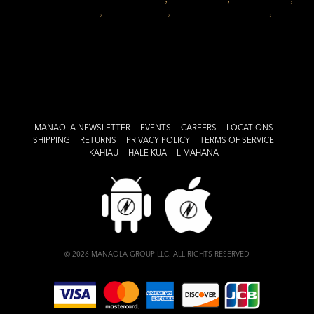
home decor
,
hawaii design
,
MANAOLA lifestyle
,
on
manaola
Leave a comment
The
MANAOLA
Lifestyle:
Honoring
Your
Space
MANAOLA NEWSLETTER
EVENTS
CAREERS
LOCATIONS
SHIPPING
RETURNS
PRIVACY POLICY
TERMS OF SERVICE
KAHIAU
HALE KUA
LIMAHANA
© 2026 MANAOLA GROUP LLC. ALL RIGHTS RESERVED