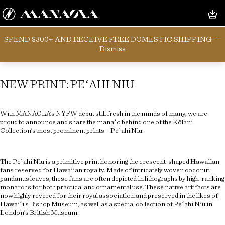
SPEND $300+ AND RECEIVE FREE DOMESTIC SHIPPING---
Category:
Uncategorized
Dismiss
NEW PRINT: PEʻAHI NIU
With MANAOLA’s NYFW debut still fresh in the minds of many, we are
proud to announce and share the manaʻo behind one of the Kōlani
Collection’s most prominent prints – Peʻahi Niu.
The Peʻahi Niu is a primitive print honoring the crescent-shaped Hawaiian
fans reserved for Hawaiian royalty. Made of intricately woven coconut
pandanus leaves, these fans are often depicted in lithographs by high-ranking
monarchs for both practical and ornamental use. These native artifacts are
now highly revered for their royal association and preserved in the likes of
Hawaiʻi’s Bishop Museum, as well as a special collection of Peʻahi Niu in
London’s British Museum.