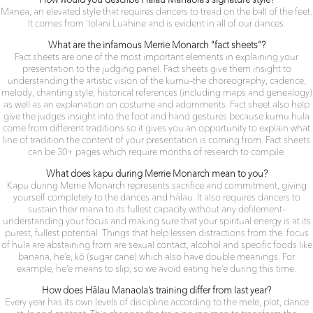
How would you describe Hālau Manaola’s signature style?
Manea, an elevated style that requires dancers to tread on the ball of the feet.
It comes from ‘Iolani Luahine and is evident in all of our dances.
What are the infamous Merrie Monarch “fact sheets”?
Fact sheets are one of the most important elements in explaining your
presentation to the judging panel. Fact sheets give them insight to
understanding the artistic vision of the kumu–the
choreography, cadence,
melody, chanting style, historical
references (including maps and genealogy)
as well as an
explanation on costume and adornments. Fact sheet also help
give the judges insight into the foot and hand gestures because kumu hula
come from different traditions so it gives you an opportunity to explain what
line of tradition the content of your presentation is coming from. Fact sheets
can be 30+ pages which require months of research to compile.
What does kapu during Merrie Monarch mean to you?
Kapu during Merrie Monarch represents sacrifice and commitment, giving
yourself completely to the dances and hālau. It also requires dancers to
sustain their mana to its fullest capacity without any defilement–
understanding your focus and making sure that your spiritual energy is at its
purest, fullest potential. Things that help lessen distractions from the
focus
of hula are abstaining from are sexual contact, alcohol and specific foods like
banana, he’e, kō (sugar cane) which also have double meanings. For
example, he’e means to slip, so we avoid eating he’e during this time.
How does Hālau Manaola’s training differ from last year?
Every year has its own levels of discipline according to the mele,
plot, dance