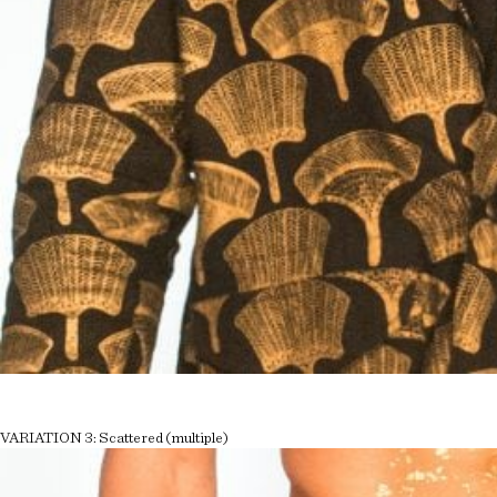
VARIATION 3: Scattered (multiple)