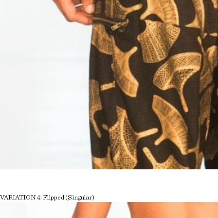
VARIATION 4: Flipped (Singular)