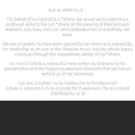
Auē ke aloha nui ē…
On behalf of our MANAOLA ʻohana, we would like to extend our
profound aloha to the Lim ʻohana on the passing of their beloved
matriarch, tūtū Mary Ann Lim, who celebrated her 81st birthday last
week.
We are so grateful to have been graced by her mana and inspired by
her leadership as an icon in the Hawaiian music industry whose legacy
continues through the extraordinary artistry of her ʻohana.
Lei Ana O Kohala is a beautiful mele written by Manaola for his
grandmother and the fragrant puakenikeni blossoms that will forever
remind us of her sweetness.
“Lei ana O Kohala I ka lei ha’aheo he lei ho’oheno nō.”
Kohala is adorned in its lei of pride the Puakenikeni, the lei indeed
cherished by us all