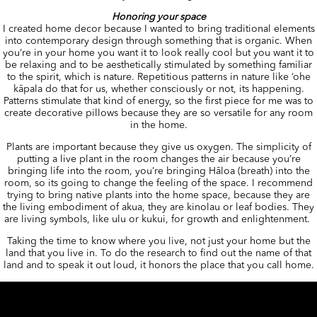
Honoring your space
I created home decor because I wanted to bring traditional elements
into contemporary design through something that is organic. When
you’re in your home you want it to look really cool but you want it to
be relaxing and to be aesthetically stimulated by something familiar
to the spirit, which is nature. Repetitious patterns in nature like ‘ohe
kāpala do that for us, whether consciously or not, its happening.
Patterns stimulate that kind of energy, so the first piece for me was to
create decorative pillows because they are so versatile for any room
in the home.
Plants are important because they give us oxygen. The simplicity of
putting a live plant in the room changes the air because you’re
bringing life into the room, you’re bringing Hāloa (breath) into the
room, so its going to change the feeling of the space. I recommend
trying to bring native plants into the home space, because they are
the living embodiment of akua, they are kinolau or leaf bodies. They
are living symbols, like ulu or kukui, for growth and enlightenment.
Taking the time to know where you live, not just your home but the
land that you live in. To do the research to find out the name of that
land and to speak it out loud, it honors the place that you call home.
Author
Posted
Categor
manaolahawaii
January 28, 2016
January 28, 2017
Tags
on
Uncategorized
manaola hawaii
,
manaola yap
,
Hawaiian art
,