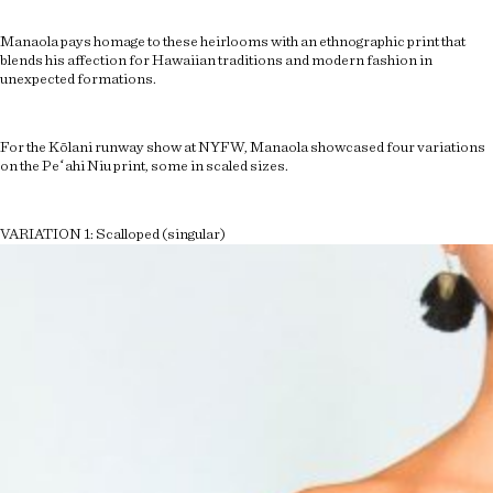
Manaola pays homage to these heirlooms with an ethnographic print that
blends his affection for Hawaiian traditions and modern fashion in
unexpected formations.
For the Kōlani runway show at NYFW, Manaola showcased four variations
on the Peʻahi Niu print, some in scaled sizes.
VARIATION 1: Scalloped (singular)