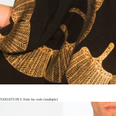
VARIATION 2: Side-by-side (multiple)