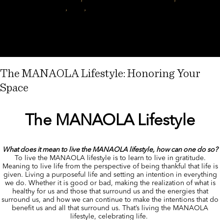
on
music
,
tutu
,
tutu Lim
Leave a comment
Auē
ke
aloha
nui
ē…
The MANAOLA Lifestyle: Honoring Your
Space
The MANAOLA Lifestyle
What does it mean to live the MANAOLA lifestyle, how can one do so?
To live the MANAOLA lifestyle is to learn to live in gratitude.
Meaning to live life from the perspective of being thankful that life is
given. Living a purposeful life and setting an intention in everything
we do. Whether it is good or bad, making the realization of what is
healthy for us and those that surround us and the energies that
surround us, and how we can continue to make the intentions that do
benefit us and all that surround us. That’s living the MANAOLA
lifestyle, celebrating life.