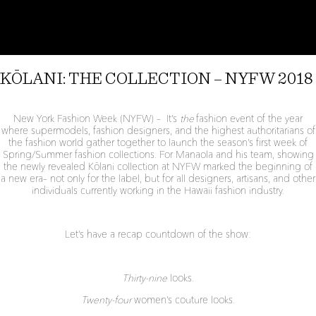
PRINT:
PEʻAHI
NIU
KŌLANI: THE COLLECTION – NYFW 2018
New York Fashion Week (NYFW) – It’s
the
fashion event of the year
where supermodels, fashion designers, and the highest authoritarians of
the fashion world gather together to launch the season’s first week of
Spring/Summer fashion collections. For Manaola and his team, showing
the newly revealed Kōlani collection at NYFW marked the beginning of
a new era– not only for the label, but for all designers, artisans, and other
individuals currently working in the Hawaii fashion industry.
Let’s have a recap countdown of the show:
Thirty-nine
looks.
Twenty-four
women’s couture looks.