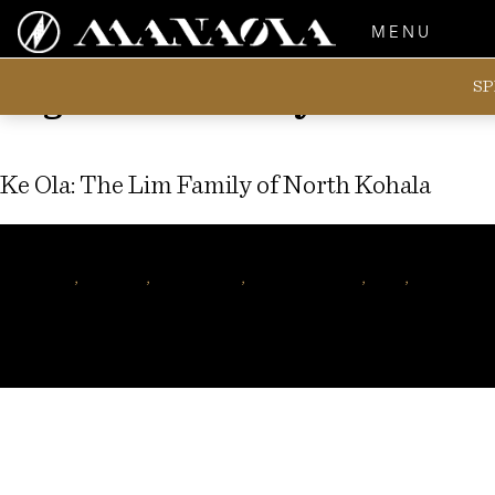
MENU
SP
Tag:
Lorna Lim-Ryder
Ke Ola: The Lim Family of North Kohala
Author
manaolahawaii
Tags
Kohala
,
hawaiian
,
nani lim yap
,
hawaiian music
,
mele
,
hawaiian f