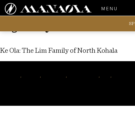
MENU
SP
Tag:
Sonny Lim
Ke Ola: The Lim Family of North Kohala
Author
manaolahawaii
Tags
Kohala
,
hawaiian
,
nani lim yap
,
hawaiian music
,
mele
,
hawaiian f