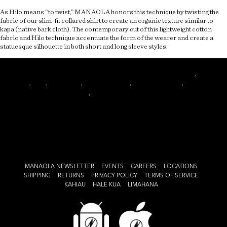
As Hilo means “to twist,” MANAOLA honors this technique by twisting the
fabric of our slim-fit collared shirt to create an organic texture similar to
kapa (native bark cloth). The contemporary cut of this lightweight cotton
fabric and Hilo technique accentuate the form of the wearer and create a
statuesque silhouette in both short and long sleeve styles.
Author
Posted
Categories
Tags
manaolahawaii
July 1, 2016
April 16, 2017
articles
twist
,
aloha
on
shirt
,
hilo
,
hilo shirt
,
mens fashion
,
hawaii fashion
,
hawaiian
on
fashion
,
aho
Leave a comment
Style
Spotlight:
Hilo
Shirt
MANAOLA NEWSLETTER
EVENTS
CAREERS
LOCATIONS
SHIPPING
RETURNS
PRIVACY POLICY
TERMS OF SERVICE
KAHIAU
HALE KUA
LIMAHANA