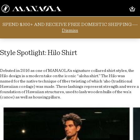
SPEND $300+ AND RECEIVE FREE DOMESTIC SHIPPING---
Tag:
aho
Dismiss
Style Spotlight: Hilo Shirt
Debuted in 2016 as one of MANAOLA’s signature collared shirt styles, the
Hilo design is a modern take on the iconic “aloha shirt.” The Hilo was
named for the native technique of fiber twisting of which ‘aho (traditional
Hawaiian cordage) was made. These lashings represent strength and were a
foundation of Hawaiian structures, used to lash wooden hulls of the wa’a
(canoe) as well as housing pillars.