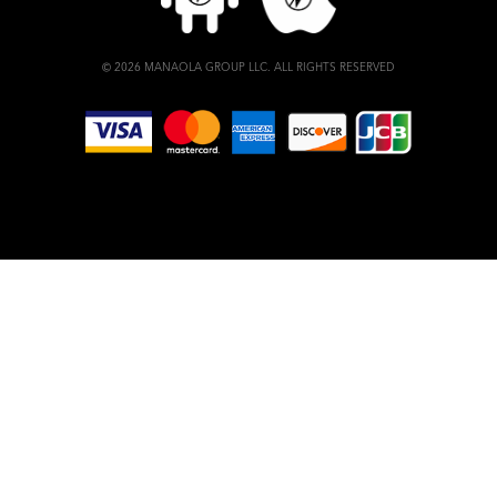
© 2026 MANAOLA GROUP LLC. ALL RIGHTS RESERVED